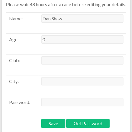
Please wait 48 hours after a race before editing your details.
Name:
Age:
Club:
City:
Password: