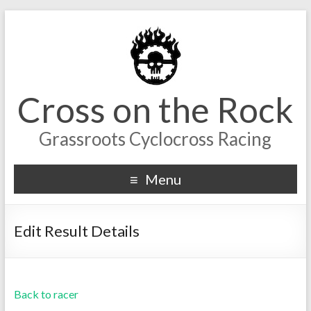
Cross on the Rock
Grassroots Cyclocross Racing
Menu
Edit Result Details
Back to racer