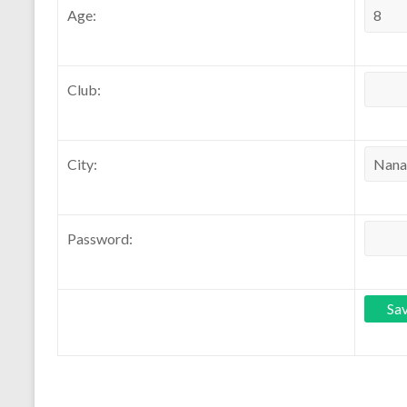
Age:
Club:
City:
Password: