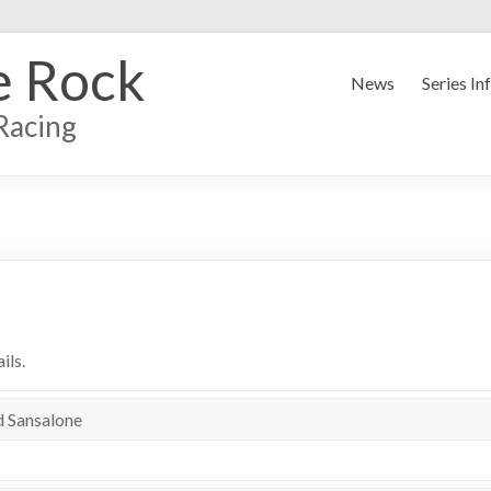
e Rock
News
Series In
Racing
ils.