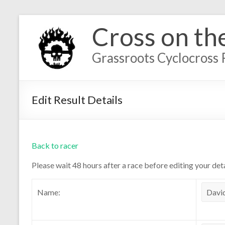
Cross on th
Grassroots Cyclocross 
Edit Result Details
Back to racer
Please wait 48 hours after a race before editing your deta
Name: