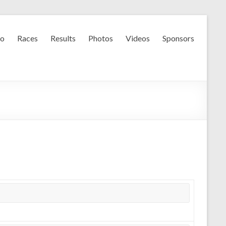
fo
Races
Results
Photos
Videos
Sponsors