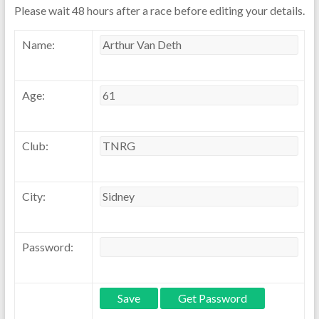
Please wait 48 hours after a race before editing your details.
Name:
Age:
Club:
City:
Password: