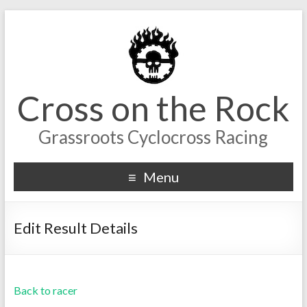
Cross on the Rock
Grassroots Cyclocross Racing
Menu
Edit Result Details
Back to racer