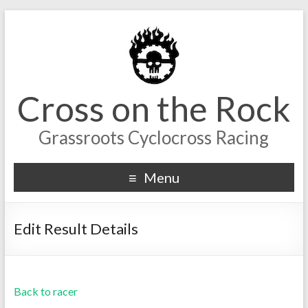
Cross on the Rock
Grassroots Cyclocross Racing
Menu
Edit Result Details
Back to racer