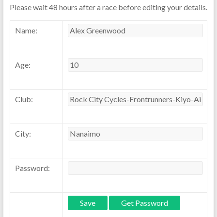
Please wait 48 hours after a race before editing your details.
Name:
Age:
Club:
City:
Password: