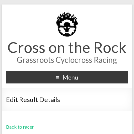
Cross on the Rock
Grassroots Cyclocross Racing
Menu
Edit Result Details
Back to racer