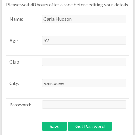
Please wait 48 hours after a race before editing your details.
Name:
Age:
Club:
City:
Password: