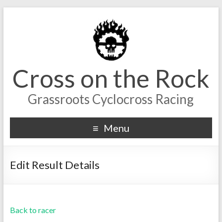
Cross on the Rock
Grassroots Cyclocross Racing
Menu
Edit Result Details
Back to racer