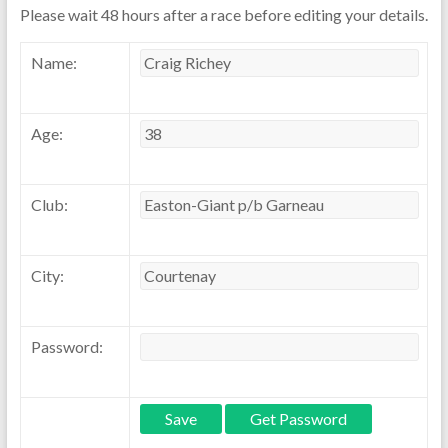
Please wait 48 hours after a race before editing your details.
Name:
Age:
Club:
City:
Password: