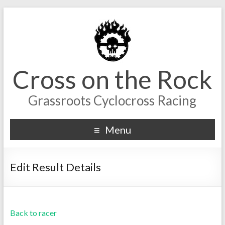
Cross on the Rock
Grassroots Cyclocross Racing
Menu
Edit Result Details
Back to racer