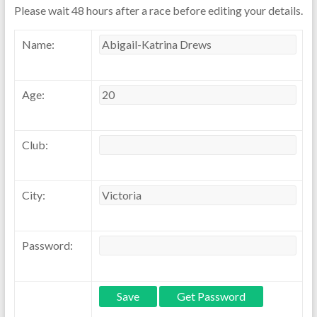
Please wait 48 hours after a race before editing your details.
Name:
Age:
Club:
City:
Password: