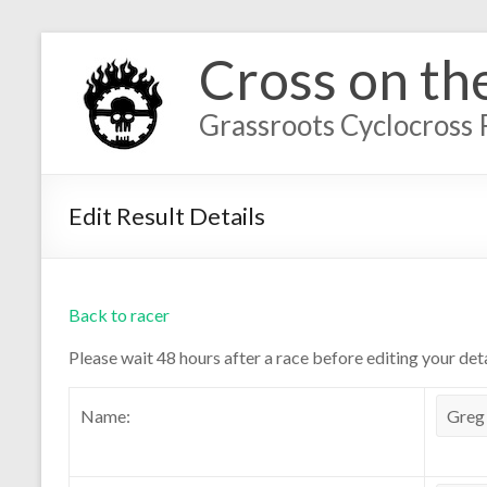
Cross on th
Grassroots Cyclocross 
Edit Result Details
Back to racer
Please wait 48 hours after a race before editing your deta
Name: