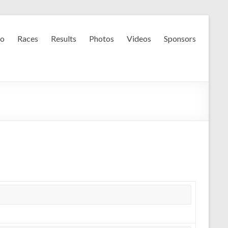
fo
Races
Results
Photos
Videos
Sponsors