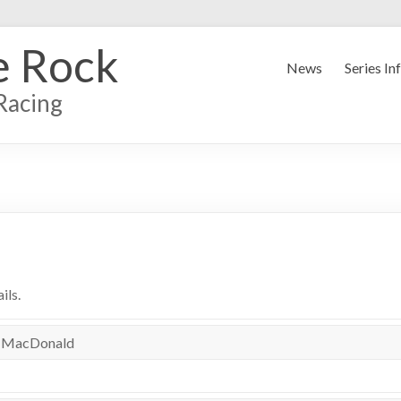
e Rock
News
Series In
Racing
ils.