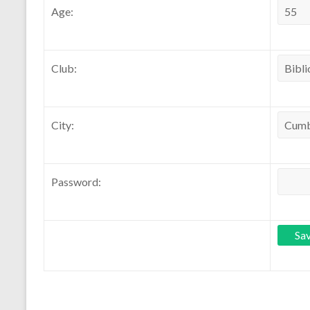
Age:
Club:
City:
Password: