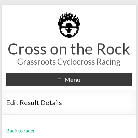
Cross on the Rock
Grassroots Cyclocross Racing
Menu
Edit Result Details
Back to racer