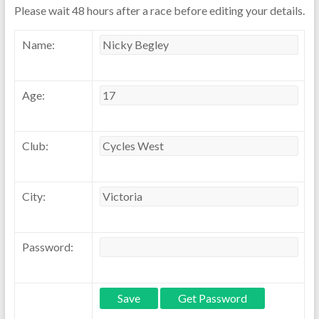
Please wait 48 hours after a race before editing your details.
Name:
Age:
Club:
City:
Password: