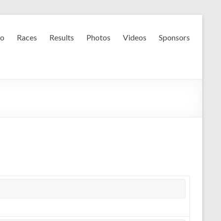
fo
Races
Results
Photos
Videos
Sponsors