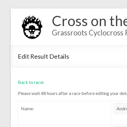
Cross on th
Grassroots Cyclocross 
Edit Result Details
Back to racer
Please wait 48 hours after a race before editing your deta
Name: