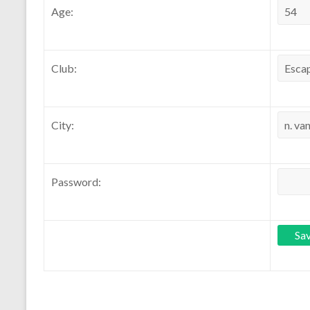
Age:
Club:
City:
Password: