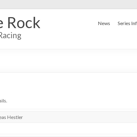
e Rock
News
Series In
Racing
ils.