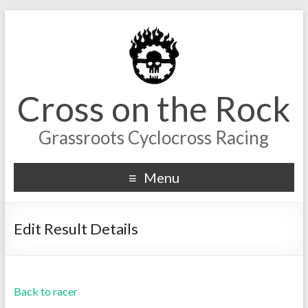
Cross on the Rock
Grassroots Cyclocross Racing
Menu
Edit Result Details
Back to racer