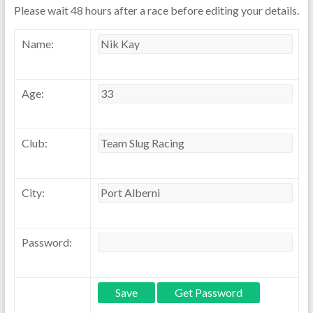
Please wait 48 hours after a race before editing your details.
Name:
Age:
Club:
City:
Password: