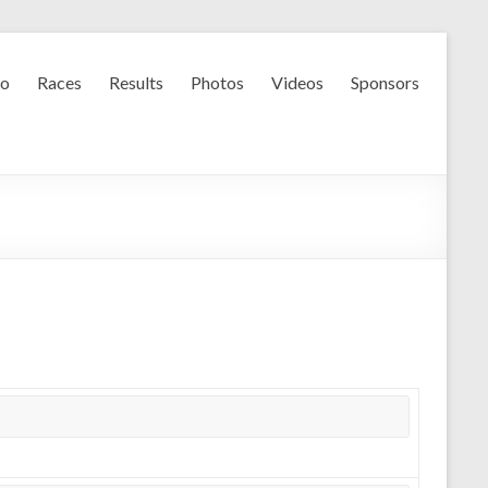
fo
Races
Results
Photos
Videos
Sponsors