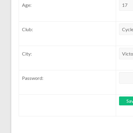
Age:
Club:
City:
Password: