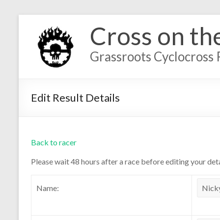
Cross on th
Grassroots Cyclocross 
Edit Result Details
Back to racer
Please wait 48 hours after a race before editing your deta
Name: