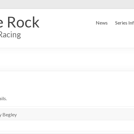
e Rock
News
Series In
Racing
ils.