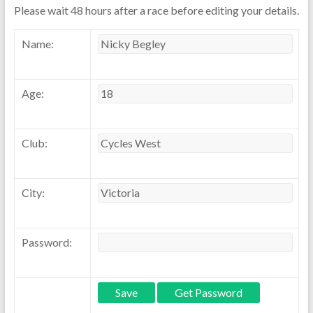
Please wait 48 hours after a race before editing your details.
Name:
Age:
Club:
City:
Password: