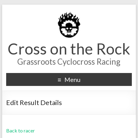
Cross on the Rock
Grassroots Cyclocross Racing
Menu
Edit Result Details
Back to racer