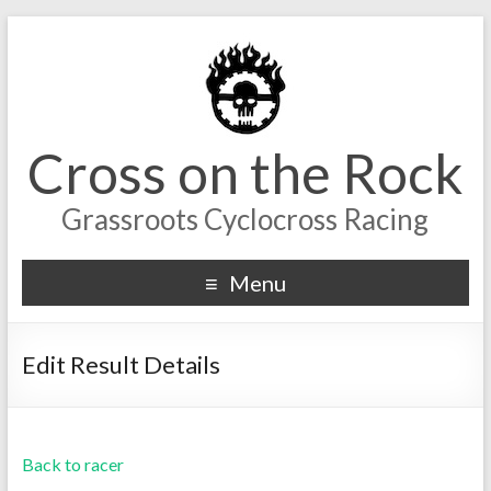
Cross on the Rock
Grassroots Cyclocross Racing
Menu
Edit Result Details
Back to racer