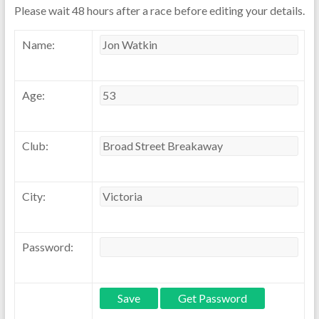
Please wait 48 hours after a race before editing your details.
Name:
Age:
Club:
City:
Password: