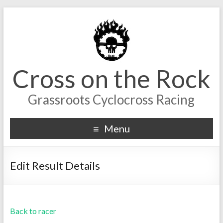
Cross on the Rock
Grassroots Cyclocross Racing
Menu
Edit Result Details
Back to racer