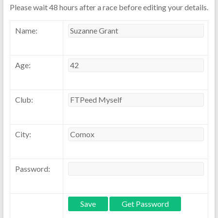
Please wait 48 hours after a race before editing your details.
Name:
Age:
Club:
City:
Password: