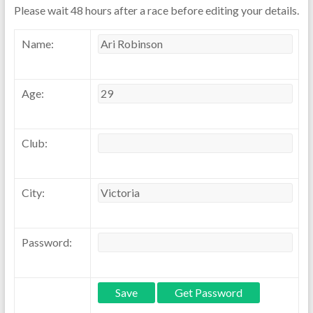
Please wait 48 hours after a race before editing your details.
Name:
Age:
Club:
City:
Password: