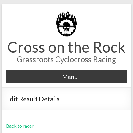
Cross on the Rock
Grassroots Cyclocross Racing
Menu
Edit Result Details
Back to racer