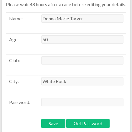
Please wait 48 hours after a race before editing your details.
Name:
Age:
Club:
City:
Password: