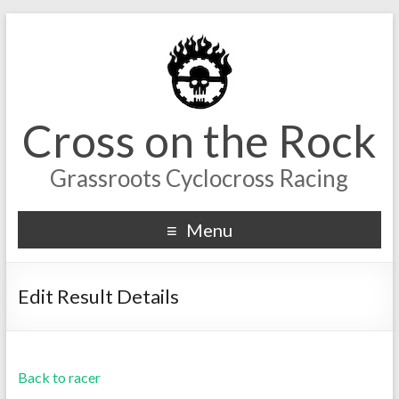
Cross on the Rock
Grassroots Cyclocross Racing
Menu
Edit Result Details
Back to racer