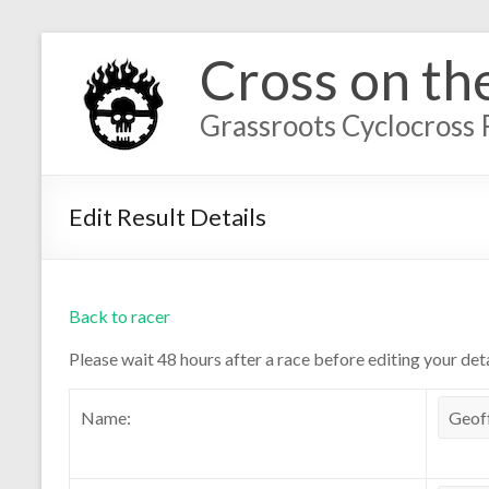
Cross on th
Grassroots Cyclocross 
Edit Result Details
Back to racer
Please wait 48 hours after a race before editing your deta
Name: