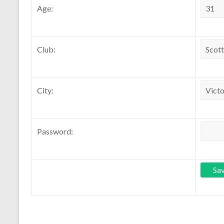
Age:
Club:
City:
Password: