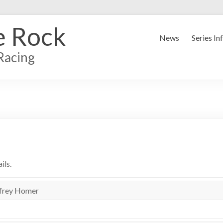
e Rock
News
Series In
Racing
ils.