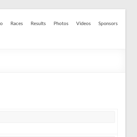
fo
Races
Results
Photos
Videos
Sponsors