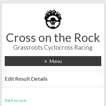
Cross on the Rock
Grassroots Cyclocross Racing
Menu
Edit Result Details
Back to racer