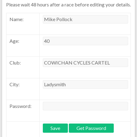
Please wait 48 hours after a race before editing your details.
Name:
Age:
Club:
City:
Password: