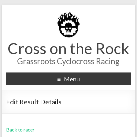
Cross on the Rock
Grassroots Cyclocross Racing
Menu
Edit Result Details
Back to racer