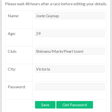
Please wait 48 hours after a race before editing your details.
Name:
Age:
Club:
City:
Password: