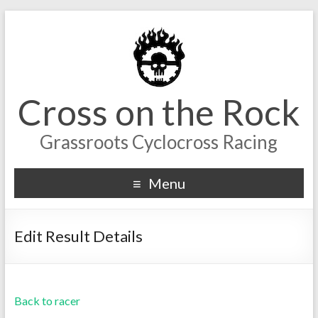
Cross on the Rock
Grassroots Cyclocross Racing
Menu
Edit Result Details
Back to racer