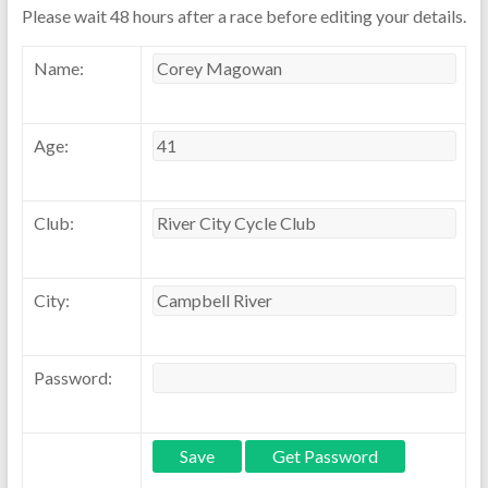
Please wait 48 hours after a race before editing your details.
Name:
Age:
Club:
City:
Password: