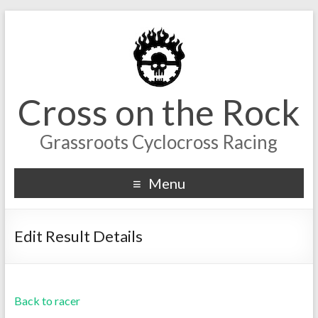
Cross on the Rock
Grassroots Cyclocross Racing
Menu
Edit Result Details
Back to racer