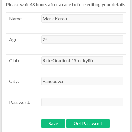
Please wait 48 hours after a race before editing your details.
Name:
Age:
Club:
City:
Password: