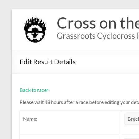
Cross on th
Grassroots Cyclocross 
Edit Result Details
Back to racer
Please wait 48 hours after a race before editing your deta
Name: