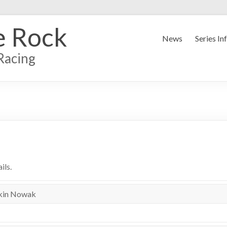
e Rock
News
Series In
Racing
ils.