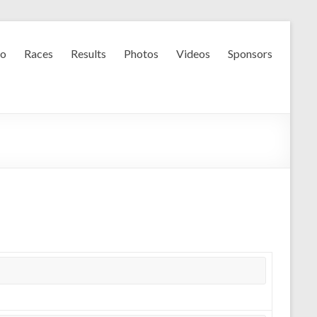
fo
Races
Results
Photos
Videos
Sponsors