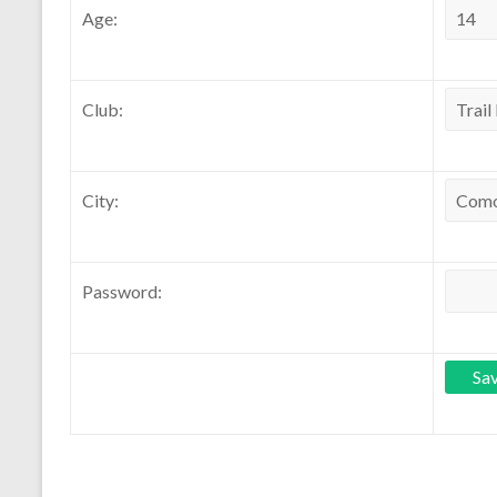
Age:
Club:
City:
Password: