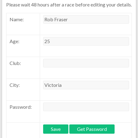
Please wait 48 hours after a race before editing your details.
Name:
Age:
Club:
City:
Password: