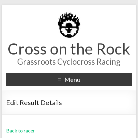
Cross on the Rock
Grassroots Cyclocross Racing
Menu
Edit Result Details
Back to racer