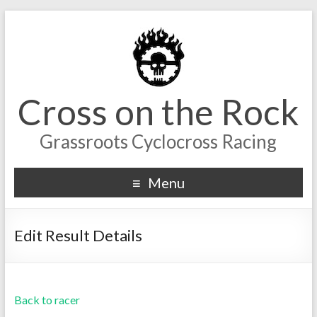
Cross on the Rock
Grassroots Cyclocross Racing
Menu
Edit Result Details
Back to racer