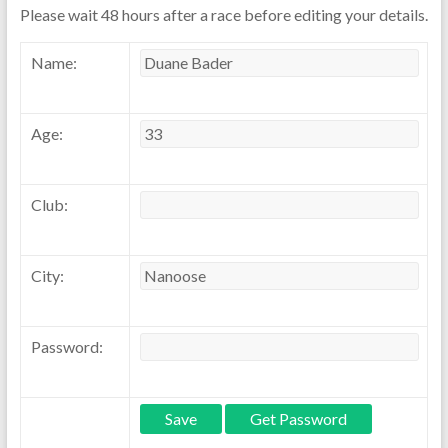
Please wait 48 hours after a race before editing your details.
Name:
Age:
Club:
City:
Password: