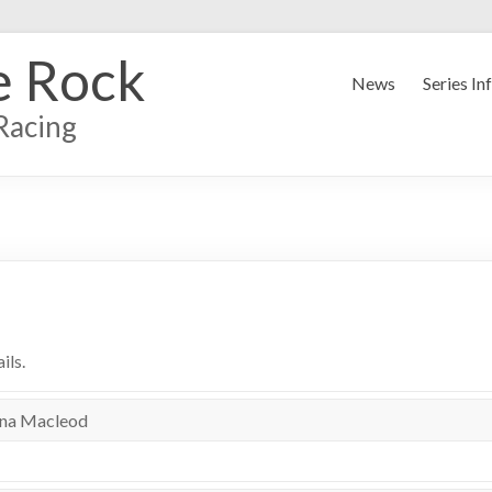
e Rock
News
Series In
Racing
ils.