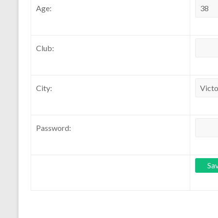
Age:
Club:
City:
Password: