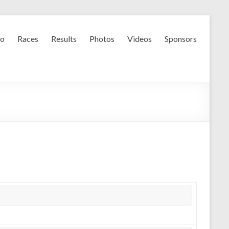
fo
Races
Results
Photos
Videos
Sponsors