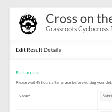
Cross on th
Grassroots Cyclocross 
Edit Result Details
Back to racer
Please wait 48 hours after a race before editing your deta
Name: