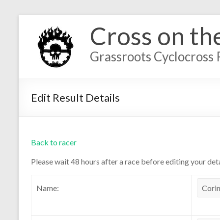
Cross on th
Grassroots Cyclocross 
Edit Result Details
Back to racer
Please wait 48 hours after a race before editing your deta
Name: