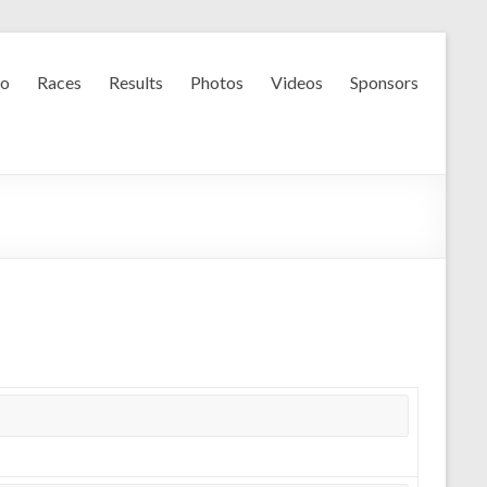
fo
Races
Results
Photos
Videos
Sponsors