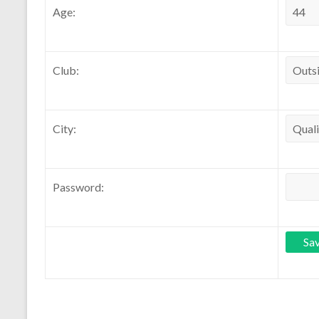
Age:
Club:
City:
Password: