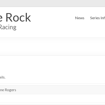
e Rock
News
Series In
Racing
ils.