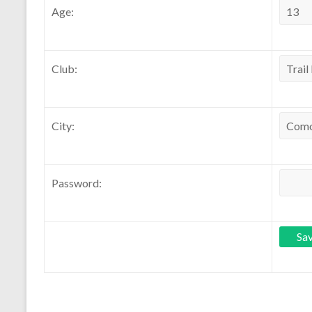
Age:
Club:
City:
Password: