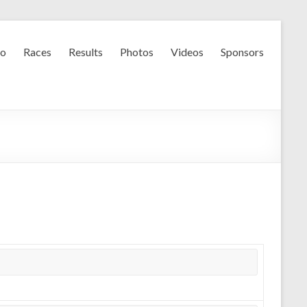
fo
Races
Results
Photos
Videos
Sponsors