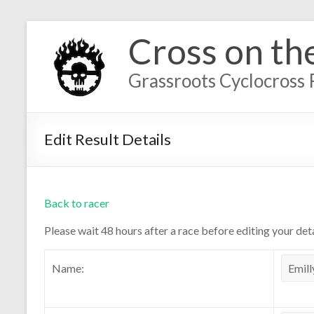
Cross on th
Grassroots Cyclocross 
Edit Result Details
Back to racer
Please wait 48 hours after a race before editing your deta
Name: