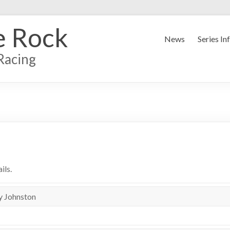
e Rock
News
Series In
Racing
ils.