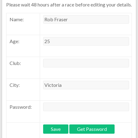
Please wait 48 hours after a race before editing your details.
Name:
Age:
Club:
City:
Password: