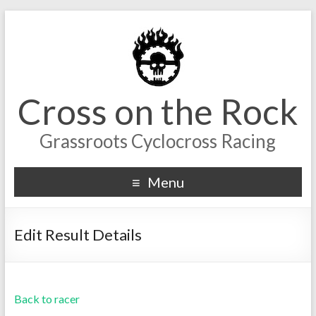
Cross on the Rock
Grassroots Cyclocross Racing
Menu
Edit Result Details
Back to racer