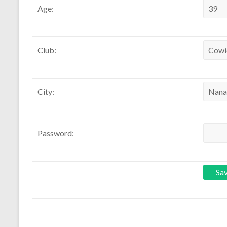
Age:
Club:
City:
Password: