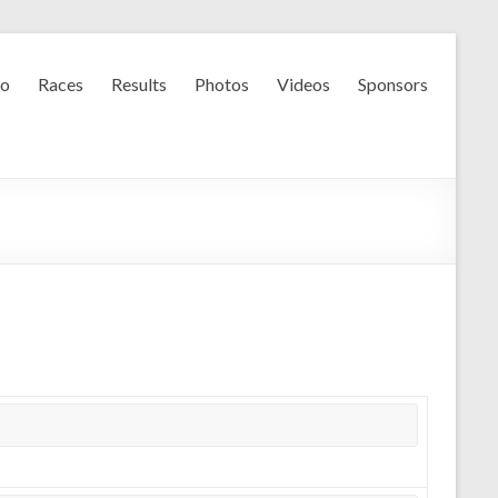
fo
Races
Results
Photos
Videos
Sponsors