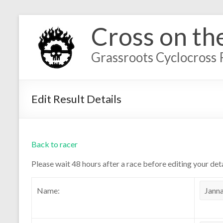
Cross on th
Grassroots Cyclocross 
Edit Result Details
Back to racer
Please wait 48 hours after a race before editing your deta
Name: