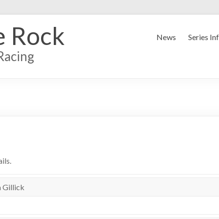
e Rock
News
Series In
Racing
ils.