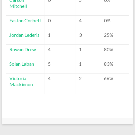
Mitchell
Easton Corbett
0
4
0%
Jordan Lederis
1
3
25%
Rowan Drew
4
1
80%
Solan Laban
5
1
83%
Victoria
4
2
66%
Mackinnon