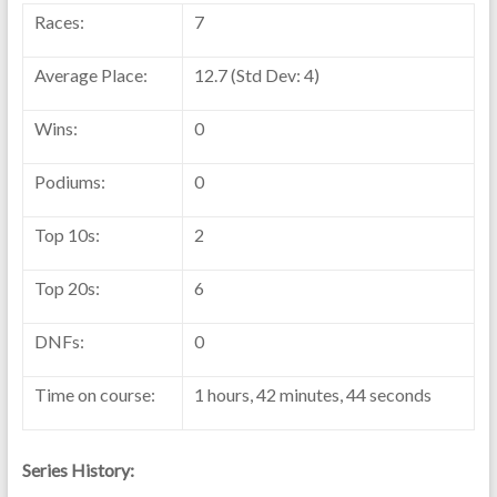
Races:
7
Average Place:
12.7 (Std Dev: 4)
Wins:
0
Podiums:
0
Top 10s:
2
Top 20s:
6
DNFs:
0
Time on course:
1 hours, 42 minutes, 44 seconds
Series History: