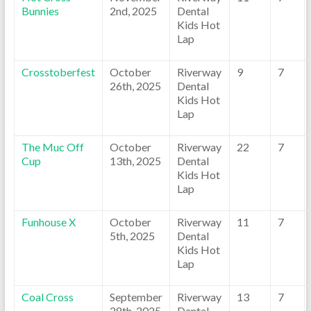
Bunnies
2nd, 2025
Dental
Kids Hot
Lap
Crosstoberfest
October
Riverway
9
7
26th, 2025
Dental
Kids Hot
Lap
The Muc Off
October
Riverway
22
7
Cup
13th, 2025
Dental
Kids Hot
Lap
Funhouse X
October
Riverway
11
7
5th, 2025
Dental
Kids Hot
Lap
Coal Cross
September
Riverway
13
7
28th, 2025
Dental