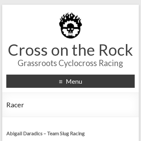
Cross on the Rock
Grassroots Cyclocross Racing
Menu
Racer
Abigail Daradics – Team Slug Racing