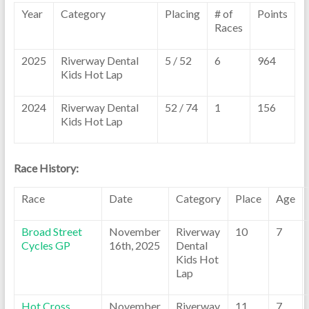
Year
Category
Placing
# of
Points
Races
2025
Riverway Dental
5 / 52
6
964
Kids Hot Lap
2024
Riverway Dental
52 / 74
1
156
Kids Hot Lap
Race History:
Race
Date
Category
Place
Age
Broad Street
November
Riverway
10
7
Cycles GP
16th, 2025
Dental
Kids Hot
Lap
Hot Cross
November
Riverway
11
7