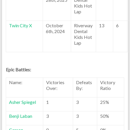
Kids Hot
Lap
Twin City X
October
Riverway
13
6
6th, 2024
Dental
Kids Hot
Lap
Epic Battles:
Name:
Victories
Defeats
Victory
Over:
By:
Ratio
Asher Spiegel
1
3
25%
Benji Laban
3
3
50%
Carson
0
5
0%