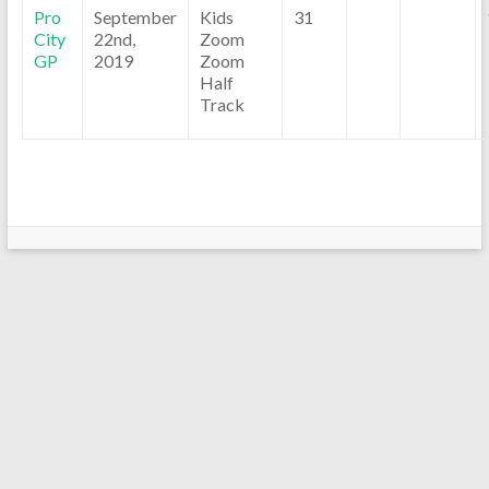
Pro
September
Kids
31
City
22nd,
Zoom
GP
2019
Zoom
Half
Track