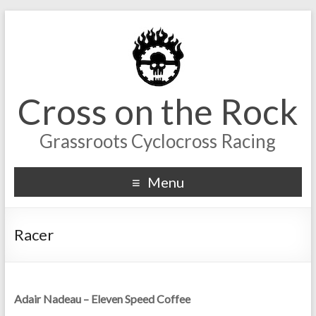
Cross on the Rock
Grassroots Cyclocross Racing
Menu
Racer
Adair Nadeau – Eleven Speed Coffee