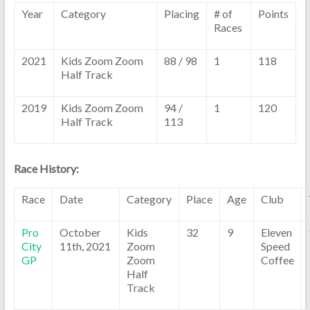
Year
Category
Placing
# of
Points
Races
2021
Kids Zoom Zoom
88 / 98
1
118
Half Track
2019
Kids Zoom Zoom
94 /
1
120
Half Track
113
Race History:
Race
Date
Category
Place
Age
Club
Pro
October
Kids
32
9
Eleven
City
11th, 2021
Zoom
Speed
GP
Zoom
Coffee
Half
Track