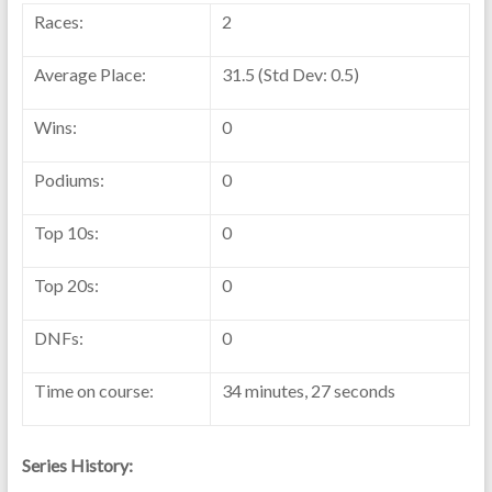
Races:
2
Average Place:
31.5 (Std Dev: 0.5)
Wins:
0
Podiums:
0
Top 10s:
0
Top 20s:
0
DNFs:
0
Time on course:
34 minutes, 27 seconds
Series History: