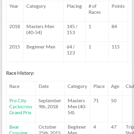
Year
Category
Placing
# of
Points
Races
2018
Masters Men
145 /
1
84
(40-54)
153
2015
Beginner Men
64 /
1
115
123
Race History:
Race
Date
Category
Place
Age
Clu
Pro City
September
Masters
71
50
Cyclocross
9th, 2018
Men (40-
Grand Prix
54)
Bear
October
Beginner
4
47
Trip
Crossing
25th, 2015
Men
Sho