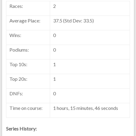
Races:
2
Average Place:
37.5 (Std Dev: 33.5)
Wins:
0
Podiums:
0
Top 10s:
1
Top 20s:
1
DNFs:
0
Time on course:
1 hours, 15 minutes, 46 seconds
Series History: