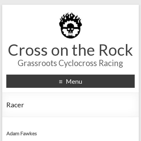
Cross on the Rock
Grassroots Cyclocross Racing
Menu
Racer
Adam Fawkes