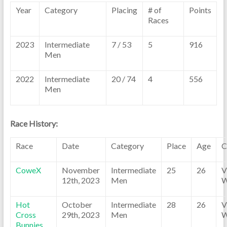
Year
Category
Placing
# of
Points
Races
2023
Intermediate
7 / 53
5
916
Men
2022
Intermediate
20 / 74
4
556
Men
Race History:
Race
Date
Category
Place
Age
C
CoweX
November
Intermediate
25
26
V
12th, 2023
Men
W
Hot
October
Intermediate
28
26
V
Cross
29th, 2023
Men
W
Bunnies