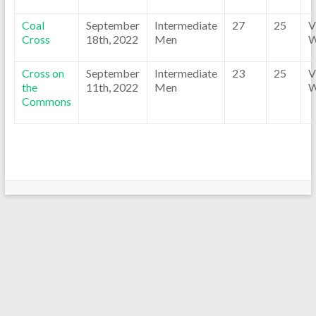
Coal
September
Intermediate
27
25
V
Cross
18th, 2022
Men
W
Cross on
September
Intermediate
23
25
V
the
11th, 2022
Men
W
Commons