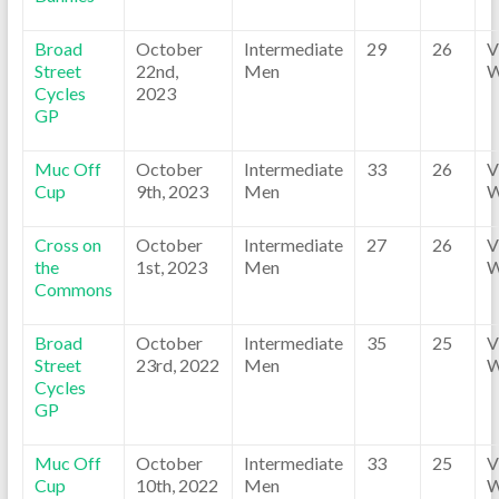
Broad
October
Intermediate
29
26
V
Street
22nd,
Men
W
Cycles
2023
GP
Muc Off
October
Intermediate
33
26
V
Cup
9th, 2023
Men
W
Cross on
October
Intermediate
27
26
V
the
1st, 2023
Men
W
Commons
Broad
October
Intermediate
35
25
V
Street
23rd, 2022
Men
W
Cycles
GP
Muc Off
October
Intermediate
33
25
V
Cup
10th, 2022
Men
W