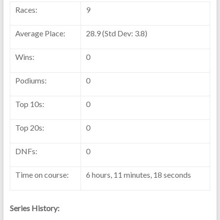
Races:
9
Average Place:
28.9 (Std Dev: 3.8)
Wins:
0
Podiums:
0
Top 10s:
0
Top 20s:
0
DNFs:
0
Time on course:
6 hours, 11 minutes, 18 seconds
Series History: