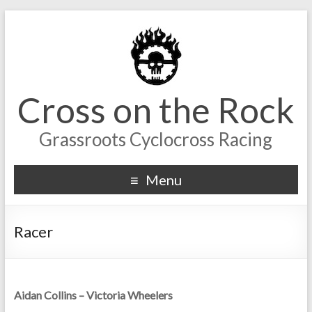
Cross on the Rock
Grassroots Cyclocross Racing
Menu
Racer
Aidan Collins – Victoria Wheelers