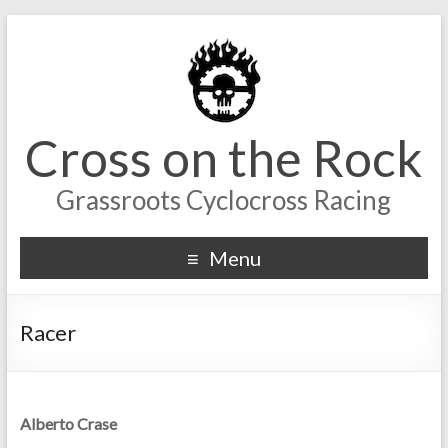
Cross on the Rock
Grassroots Cyclocross Racing
Menu
Racer
Alberto Crase