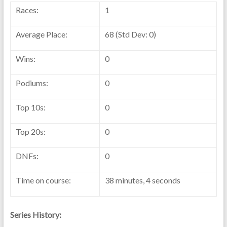
Races:
1
Average Place:
68 (Std Dev: 0)
Wins:
0
Podiums:
0
Top 10s:
0
Top 20s:
0
DNFs:
0
Time on course:
38 minutes, 4 seconds
Series History: