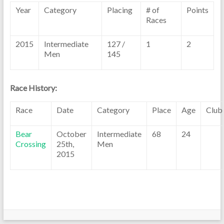
Year
Category
Placing
# of
Points
Races
2015
Intermediate
127 /
1
2
Men
145
Race History:
Race
Date
Category
Place
Age
Club
Bear
October
Intermediate
68
24
Crossing
25th,
Men
2015