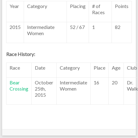
Year
Category
Placing
# of
Points
Races
2015
Intermediate
52 / 67
1
82
Women
Race History:
Race
Date
Category
Place
Age
Club
Bear
October
Intermediate
16
20
Dr.
Crossing
25th,
Women
Walk
2015