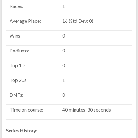
Races:
1
Average Place:
16 (Std Dev: 0)
Wins:
0
Podiums:
0
Top 10s:
0
Top 20s:
1
DNFs:
0
Time on course:
40 minutes, 30 seconds
Series History: