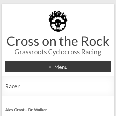
Cross on the Rock
Grassroots Cyclocross Racing
Menu
Racer
Alex Grant – Dr. Walker