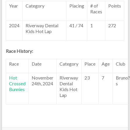
Year
Category
Placing
# of
Points
Races
2024
Riverway Dental
41 / 74
1
272
Kids Hot Lap
Race History:
Race
Date
Category
Place
Age
Club
Hot
November
Riverway
23
7
Bruno?
Crossed
24th, 2024
Dental
s
Bunnies
Kids Hot
Lap