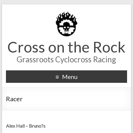
Cross on the Rock
Grassroots Cyclocross Racing
Menu
Racer
Alex Hall – Bruno?s