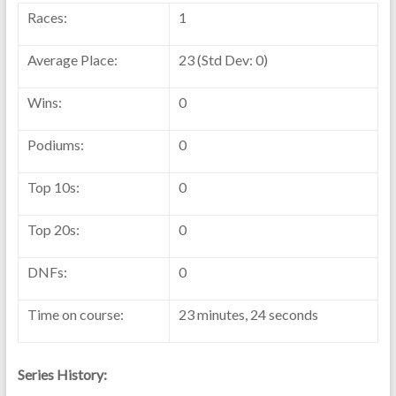
Races:
1
Average Place:
23 (Std Dev: 0)
Wins:
0
Podiums:
0
Top 10s:
0
Top 20s:
0
DNFs:
0
Time on course:
23 minutes, 24 seconds
Series History: