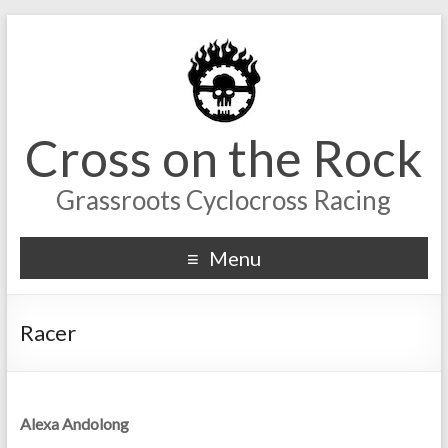
Cross on the Rock
Grassroots Cyclocross Racing
Menu
Racer
Alexa Andolong