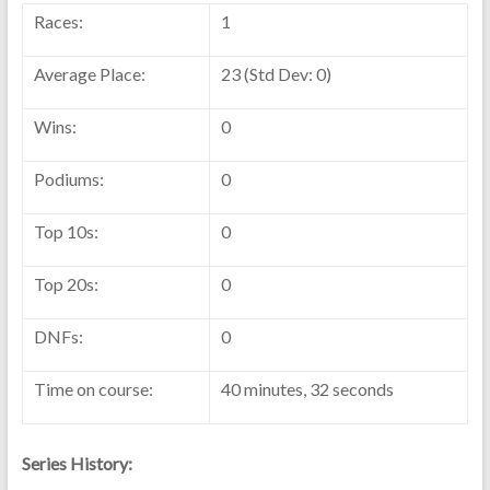
Races:
1
Average Place:
23 (Std Dev: 0)
Wins:
0
Podiums:
0
Top 10s:
0
Top 20s:
0
DNFs:
0
Time on course:
40 minutes, 32 seconds
Series History: