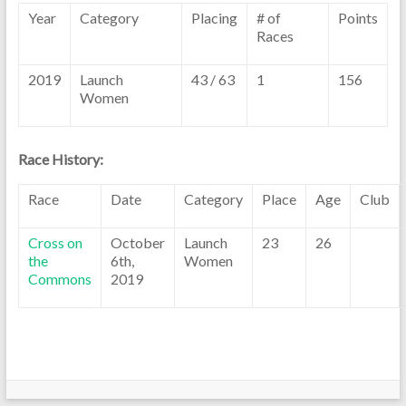
Year
Category
Placing
# of
Points
Races
2019
Launch
43 / 63
1
156
Women
Race History:
Race
Date
Category
Place
Age
Club
Cross on
October
Launch
23
26
the
6th,
Women
Commons
2019