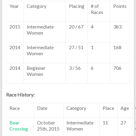
Year
Category
Placing
# of
Points
Races
2015
Intermediate
20 / 67
4
383
Women
2014
Intermediate
27 / 51
1
168
Women
2014
Beginner
3 / 56
6
706
Women
Race History:
Race
Date
Category
Place
Age
Bear
October
Intermediate
11
27
Crossing
25th, 2015
Women