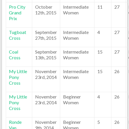
Pro City
October
Intermediate
11
27
Grand
12th, 2015
Women
Prix
Tugboat
September
Intermediate
4
27
Cross
27th, 2015
Women
Coal
September
Intermediate
15
27
Cross
13th, 2015
Women
My Little
November
Intermediate
15
26
Pony
23rd, 2014
Women
Cross
My Little
November
Beginner
4
26
Pony
23rd, 2014
Women
Cross
Ronde
November
Beginner
5
26
Van
9th, 2014
Women