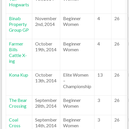
Hogwarts
Binab
November
Beginner
4
26
Property
2nd, 2014
Women
Group GP
Farmer
October
Beginner
4
26
Bills
19th, 2014
Women
Cattle X-
ing
Kona Kup
October
Elite Women
13
26
13th, 2014
–
Championship
The Bear
September
Beginner
3
26
Crossing
28th, 2014
Women
Coal
September
Beginner
3
26
Cross
14th, 2014
Women