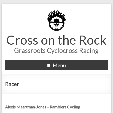
Cross on the Rock
Grassroots Cyclocross Racing
Menu
Racer
Alexis Maartman-Jones – Ramblers Cycling