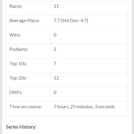
Races:
11
Average Place:
7.7 (Std Dev: 4.7)
Wins:
0
Podiums:
2
Top 10s:
7
Top 20s:
12
DNFs:
0
Time on course:
7 hours, 25 minutes, 3 seconds
Series History: