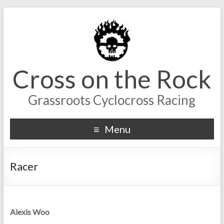
Cross on the Rock
Grassroots Cyclocross Racing
Menu
Racer
Alexis Woo