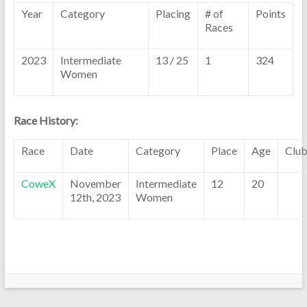
Year
Category
Placing
# of
Points
Races
2023
Intermediate
13 / 25
1
324
Women
Race History:
Race
Date
Category
Place
Age
Clu
CoweX
November
Intermediate
12
20
12th, 2023
Women