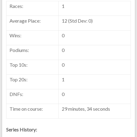
Races:
1
Average Place:
12 (Std Dev: 0)
Wins:
0
Podiums:
0
Top 10s:
0
Top 20s:
1
DNFs:
0
Time on course:
29 minutes, 34 seconds
Series History: