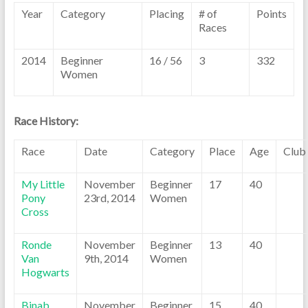
Year
Category
Placing
# of
Points
Races
2014
Beginner
16 / 56
3
332
Women
Race History:
Race
Date
Category
Place
Age
Club
My Little
November
Beginner
17
40
Pony
23rd, 2014
Women
Cross
Ronde
November
Beginner
13
40
Van
9th, 2014
Women
Hogwarts
Binab
November
Beginner
15
40