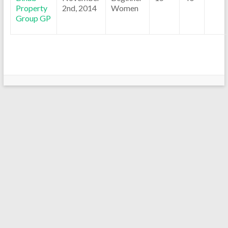
Property
2nd, 2014
Women
Group GP