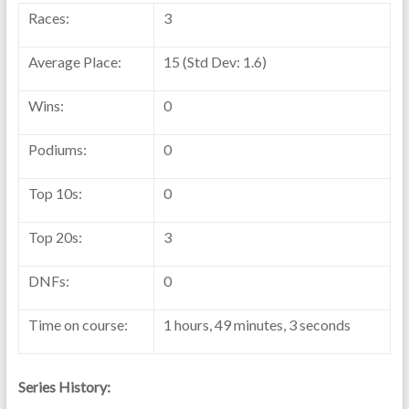
Races:
3
Average Place:
15 (Std Dev: 1.6)
Wins:
0
Podiums:
0
Top 10s:
0
Top 20s:
3
DNFs:
0
Time on course:
1 hours, 49 minutes, 3 seconds
Series History: