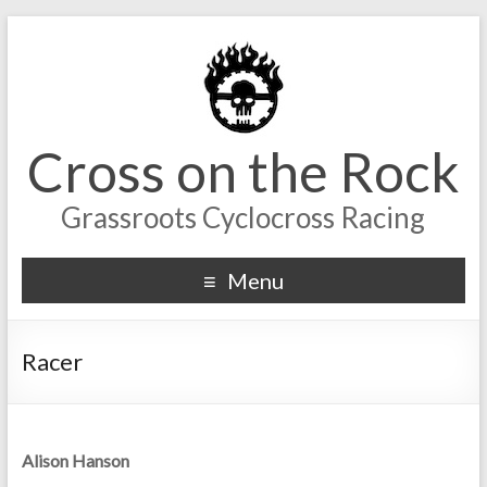
Cross on the Rock
Grassroots Cyclocross Racing
Menu
Racer
Alison Hanson