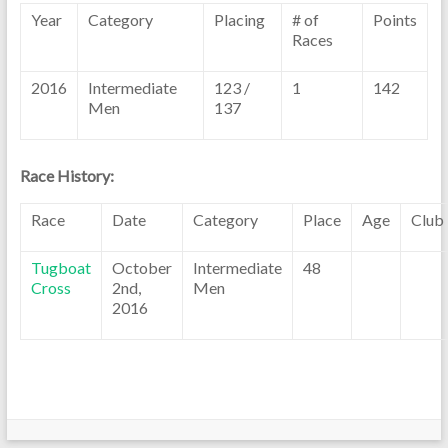
Year
Category
Placing
# of
Points
Races
2016
Intermediate
123 /
1
142
Men
137
Race History:
Race
Date
Category
Place
Age
Club
Tugboat
October
Intermediate
48
Cross
2nd,
Men
2016