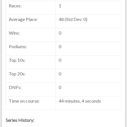
Races:
1
Average Place:
48 (Std Dev: 0)
Wins:
0
Podiums:
0
Top 10s:
0
Top 20s:
0
DNFs:
0
Time on course:
44 minutes, 4 seconds
Series History: