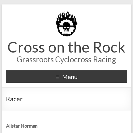
Cross on the Rock
Grassroots Cyclocross Racing
Menu
Racer
Alistar Norman