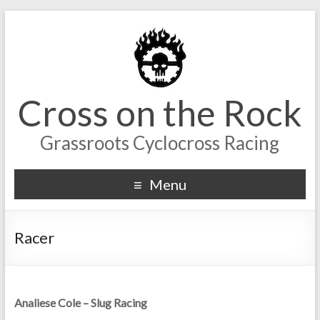
Cross on the Rock
Grassroots Cyclocross Racing
Menu
Racer
Analiese Cole – Slug Racing