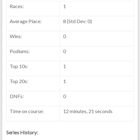
Races:
1
Average Place:
8 (Std Dev: 0)
Wins:
0
Podiums:
0
Top 10s:
1
Top 20s:
1
DNFs:
0
Time on course:
12 minutes, 21 seconds
Series History: