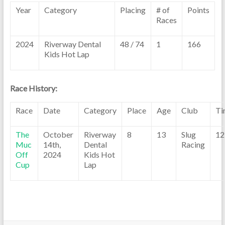
Year
Category
Placing
# of
Points
Races
2024
Riverway Dental
48 / 74
1
166
Kids Hot Lap
Race History:
Race
Date
Category
Place
Age
Club
Ti
The
October
Riverway
8
13
Slug
12
Muc
14th,
Dental
Racing
Off
2024
Kids Hot
Cup
Lap