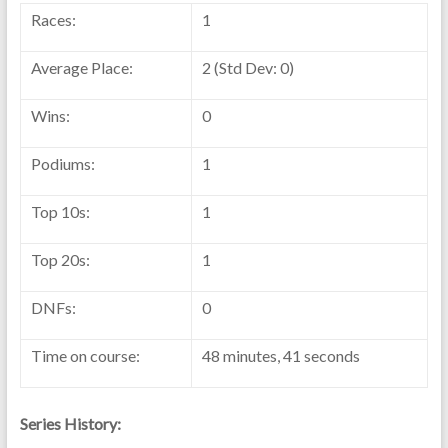
Races:
1
Average Place:
2 (Std Dev: 0)
Wins:
0
Podiums:
1
Top 10s:
1
Top 20s:
1
DNFs:
0
Time on course:
48 minutes, 41 seconds
Series History: