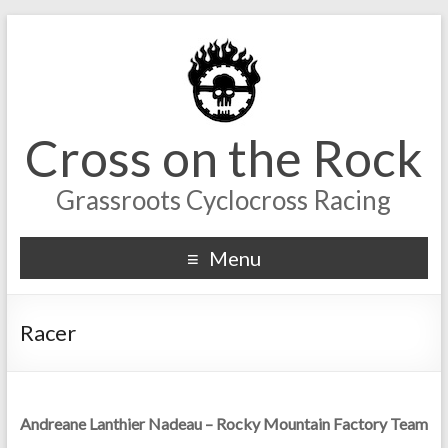
Cross on the Rock
Grassroots Cyclocross Racing
Menu
Racer
Andreane Lanthier Nadeau – Rocky Mountain Factory Team