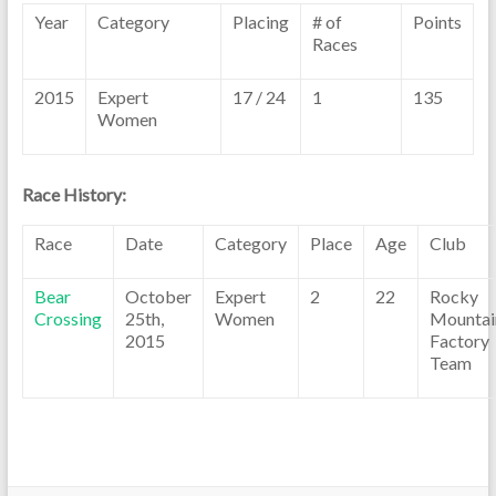
Year
Category
Placing
# of
Points
Races
2015
Expert
17 / 24
1
135
Women
Race History:
Race
Date
Category
Place
Age
Club
Bear
October
Expert
2
22
Rocky
Crossing
25th,
Women
Mountai
2015
Factory
Team