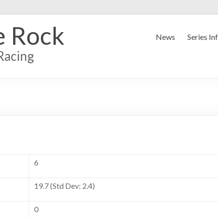
e Rock
News
Series In
Racing
6
19.7 (Std Dev: 2.4)
0