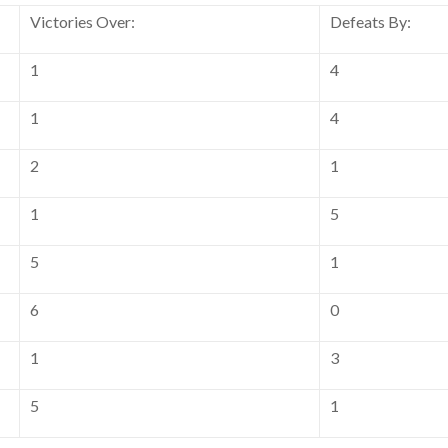
Victories Over:
Defeats By:
1
4
1
4
2
1
1
5
5
1
6
0
1
3
5
1