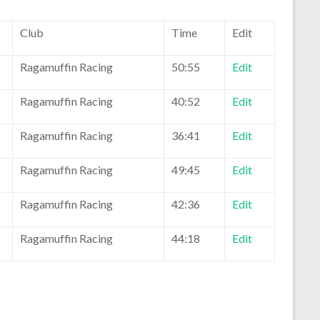
Club
Time
Edit
Ragamuffin Racing
50:55
Edit
Ragamuffin Racing
40:52
Edit
Ragamuffin Racing
36:41
Edit
Ragamuffin Racing
49:45
Edit
Ragamuffin Racing
42:36
Edit
Ragamuffin Racing
44:18
Edit