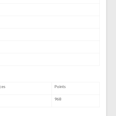
ces
Points
968