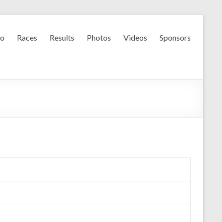
fo
Races
Results
Photos
Videos
Sponsors