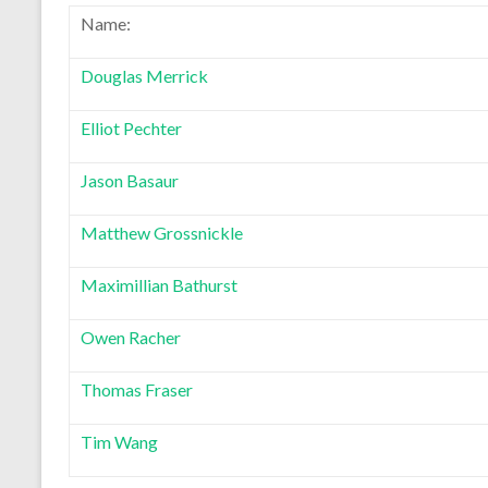
Name:
Douglas Merrick
Elliot Pechter
Jason Basaur
Matthew Grossnickle
Maximillian Bathurst
Owen Racher
Thomas Fraser
Tim Wang