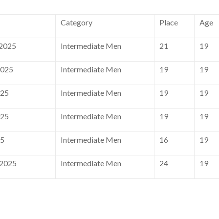
Category
Place
Age
 2025
Intermediate Men
21
19
2025
Intermediate Men
19
19
025
Intermediate Men
19
19
025
Intermediate Men
19
19
25
Intermediate Men
16
19
 2025
Intermediate Men
24
19