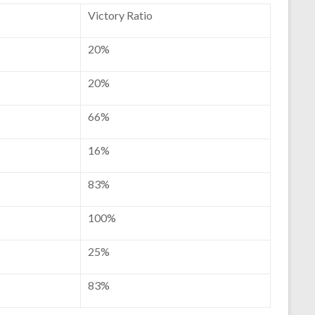
Victory Ratio
20%
20%
66%
16%
83%
100%
25%
83%