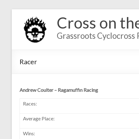
Cross on th
Grassroots Cyclocross 
Racer
Andrew Coulter – Ragamuffin Racing
Races:
Average Place:
Wins: