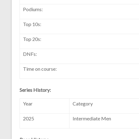
Podiums:
Top 10s:
Top 20s:
DNFs:
Time on course:
Series History:
Year
Category
2025
Intermediate Men