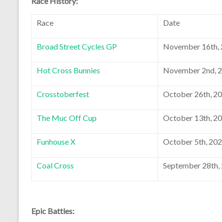
Race History:
Race
Date
Broad Street Cycles GP
November 16th,
Hot Cross Bunnies
November 2nd, 
Crosstoberfest
October 26th, 2
The Muc Off Cup
October 13th, 2
Funhouse X
October 5th, 20
Coal Cross
September 28th,
Epic Battles: