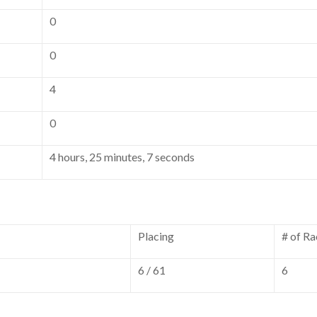
0
0
4
0
4 hours, 25 minutes, 7 seconds
Placing
# of Ra
6 / 61
6