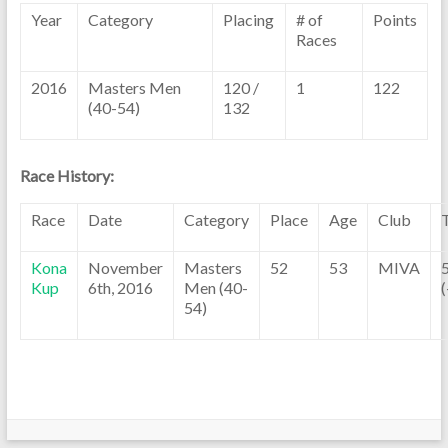
Year
Category
Placing
# of
Points
Races
2016
Masters Men
120 /
1
122
(40-54)
132
Race History:
Race
Date
Category
Place
Age
Club
Kona
November
Masters
52
53
MIVA
Kup
6th, 2016
Men (40-
(
54)