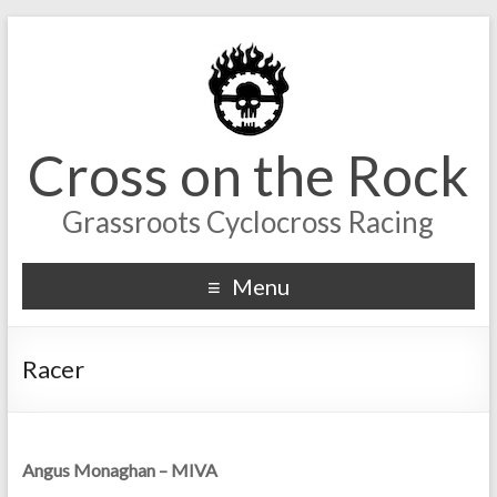
Cross on the Rock
Grassroots Cyclocross Racing
Menu
Racer
Angus Monaghan – MIVA