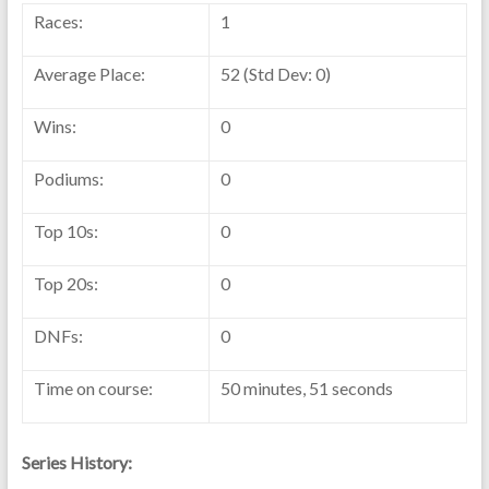
Races:
1
Average Place:
52 (Std Dev: 0)
Wins:
0
Podiums:
0
Top 10s:
0
Top 20s:
0
DNFs:
0
Time on course:
50 minutes, 51 seconds
Series History: