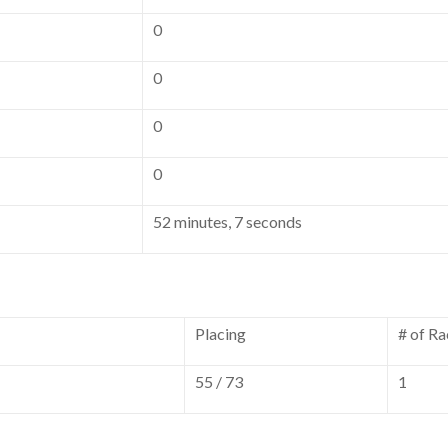
0
0
0
0
52 minutes, 7 seconds
Placing
# of Ra
55 / 73
1