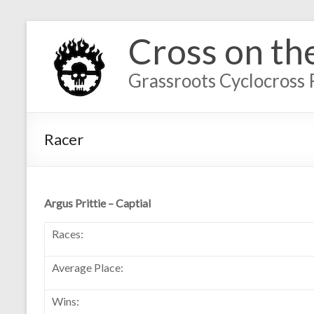
Cross on th
Grassroots Cyclocross 
Racer
Argus Prittie – Captial
Races:
Average Place:
Wins: