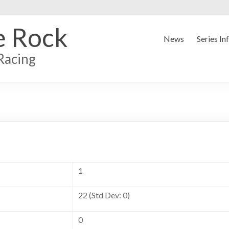
e Rock
News
Series In
Racing
1
22 (Std Dev: 0)
0