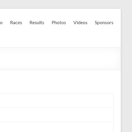
fo
Races
Results
Photos
Videos
Sponsors