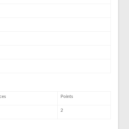
ces
Points
2