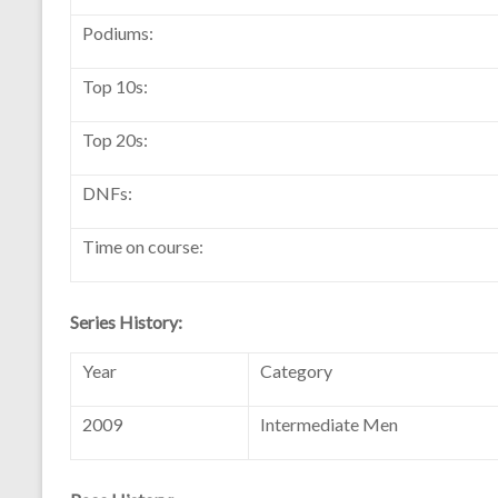
Podiums:
Top 10s:
Top 20s:
DNFs:
Time on course:
Series History:
Year
Category
2009
Intermediate Men