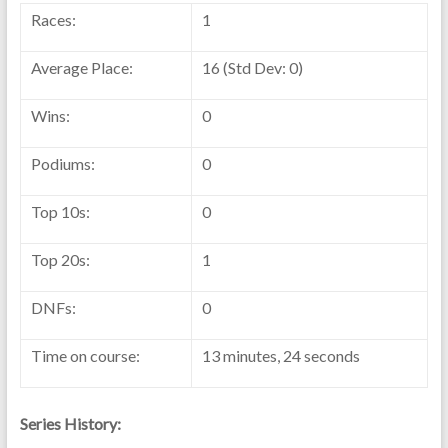
Races:
1
Average Place:
16 (Std Dev: 0)
Wins:
0
Podiums:
0
Top 10s:
0
Top 20s:
1
DNFs:
0
Time on course:
13 minutes, 24 seconds
Series History: