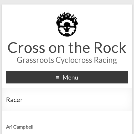
Cross on the Rock
Grassroots Cyclocross Racing
Menu
Racer
Ari Campbell