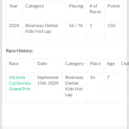
Year
Category
Placing
# of
Points
Races
2024
Riverway Dental
56 / 74
1
150
Kids Hot Lap
Race History:
Race
Date
Category
Place
Age
Clu
Victoria
September
Riverway
16
7
Cyclocross
15th, 2024
Dental
Grand Prix
Kids Hot
Lap