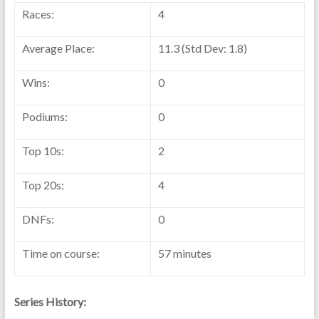
Races:
4
Average Place:
11.3 (Std Dev: 1.8)
Wins:
0
Podiums:
0
Top 10s:
2
Top 20s:
4
DNFs:
0
Time on course:
57 minutes
Series History: