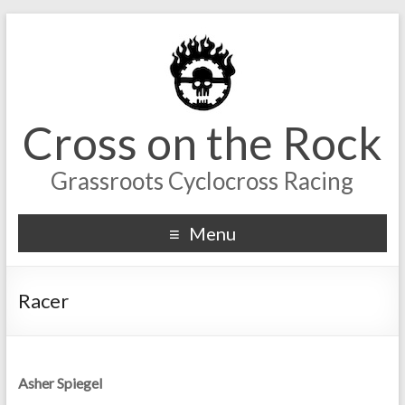
Cross on the Rock
Grassroots Cyclocross Racing
Menu
Racer
Asher Spiegel