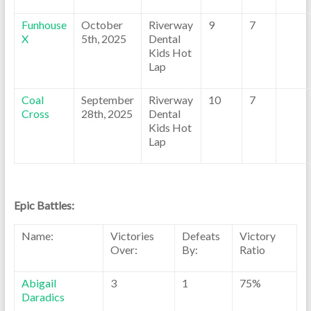
Funhouse
October
Riverway
9
7
X
5th, 2025
Dental
Kids Hot
Lap
Coal
September
Riverway
10
7
Cross
28th, 2025
Dental
Kids Hot
Lap
Epic Battles:
Name:
Victories
Defeats
Victory
Over:
By:
Ratio
Abigail
3
1
75%
Daradics