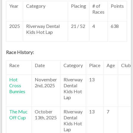
Year
Category
Placing
# of
Points
Races
2025
Riverway Dental
21 / 52
4
638
Kids Hot Lap
Race History:
Race
Date
Category
Place
Age
Club
Hot
November
Riverway
13
Cross
2nd, 2025
Dental
Bunnies
Kids Hot
Lap
The Muc
October
Riverway
13
7
Off Cup
13th, 2025
Dental
Kids Hot
Lap