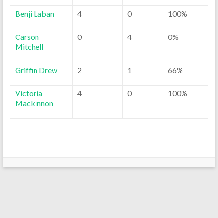
Benji Laban
4
0
100%
Carson
0
4
0%
Mitchell
Griffin Drew
2
1
66%
Victoria
4
0
100%
Mackinnon