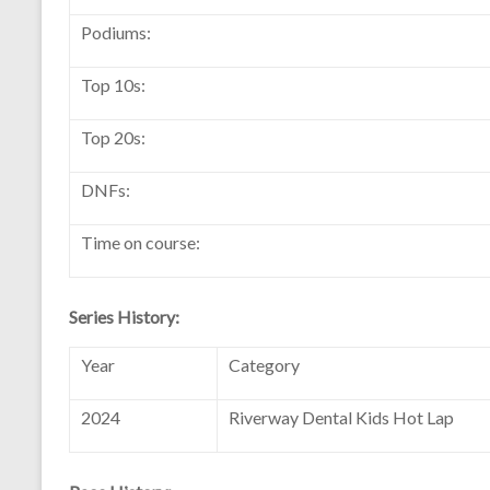
Podiums:
Top 10s:
Top 20s:
DNFs:
Time on course:
Series History:
Year
Category
2024
Riverway Dental Kids Hot Lap