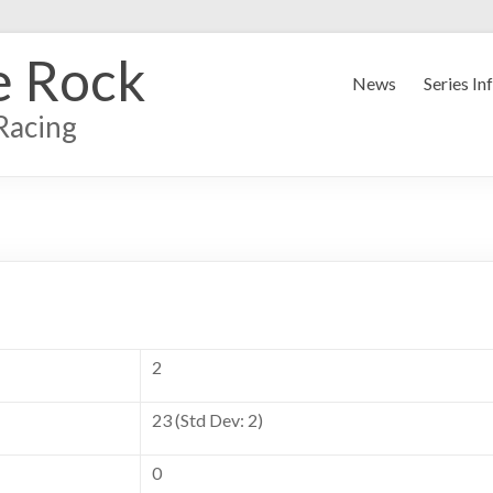
e Rock
News
Series In
Racing
2
23 (Std Dev: 2)
0