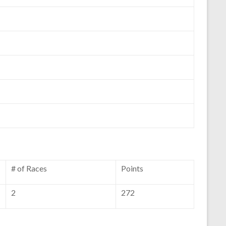
# of Races
Points
2
272