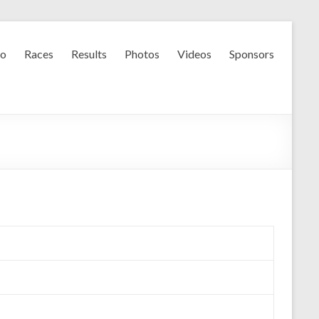
fo
Races
Results
Photos
Videos
Sponsors