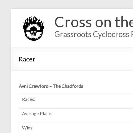
Cross on th
Grassroots Cyclocross 
Racer
Avni Crawford – The Chadfords
Races:
Average Place:
Wins: