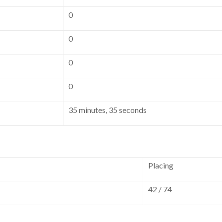
0
0
0
0
35 minutes, 35 seconds
Placing
42 / 74